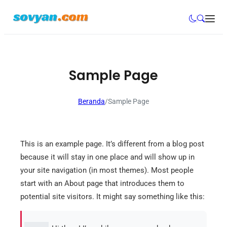
Sample Page
Beranda
/
Sample Page
This is an example page. It’s different from a blog post
because it will stay in one place and will show up in
your site navigation (in most themes). Most people
start with an About page that introduces them to
potential site visitors. It might say something like this: