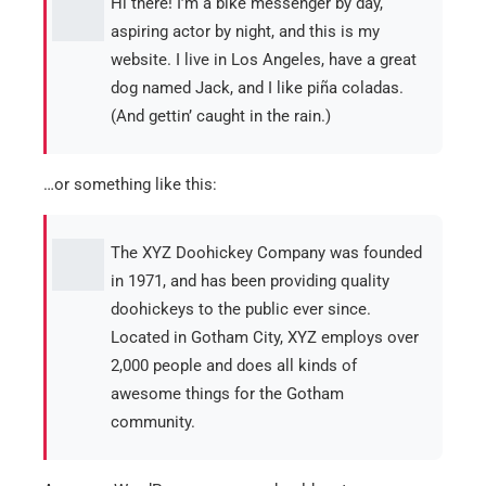
Hi there! I’m a bike messenger by day,
aspiring actor by night, and this is my
website. I live in Los Angeles, have a great
dog named Jack, and I like piña coladas.
(And gettin’ caught in the rain.)
…or something like this:
The XYZ Doohickey Company was founded
in 1971, and has been providing quality
doohickeys to the public ever since.
Located in Gotham City, XYZ employs over
2,000 people and does all kinds of
awesome things for the Gotham
community.