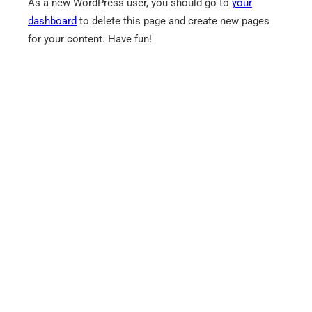
As a new WordPress user, you should go to
your
dashboard
to delete this page and create new pages
for your content. Have fun!