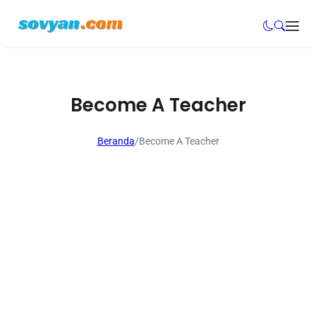
Become A Teacher
Beranda
/
Become A Teacher